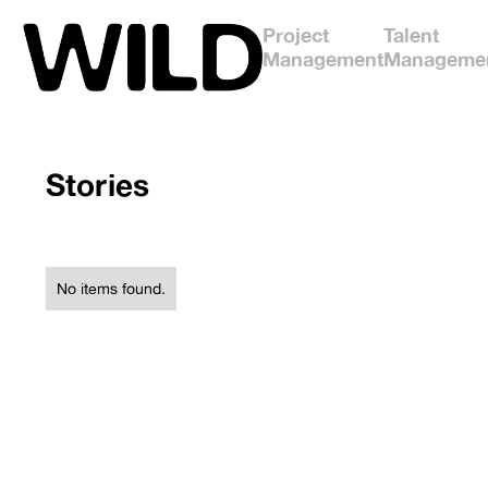
Project
Talent
Management
Manageme
Stories
No items found.