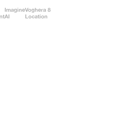
Imagine
Voghera 8
nt
AI
Location