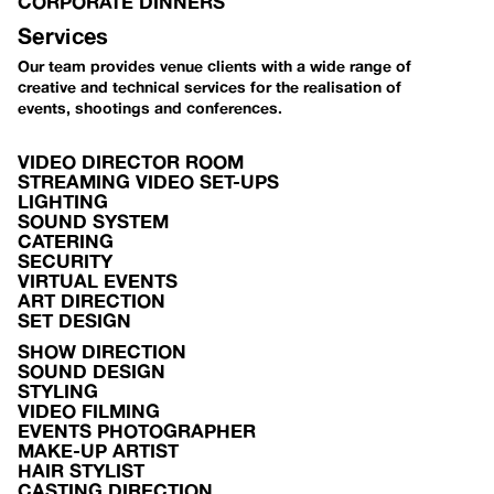
CORPORATE DINNERS
Services
Our team provides venue clients with a wide range of
creative and technical services for the realisation of
events, shootings and conferences.
VIDEO DIRECTOR ROOM
STREAMING VIDEO SET-UPS
LIGHTING
SOUND SYSTEM
CATERING
SECURITY
VIRTUAL EVENTS
ART DIRECTION
SET DESIGN
SHOW DIRECTION
SOUND DESIGN
STYLING
VIDEO FILMING
EVENTS PHOTOGRAPHER
MAKE-UP ARTIST
HAIR STYLIST
CASTING DIRECTION