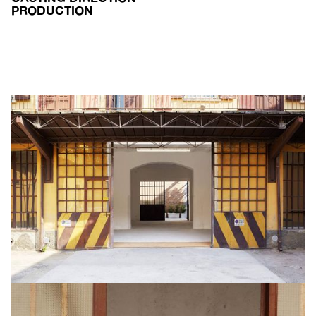
PRODUCTION