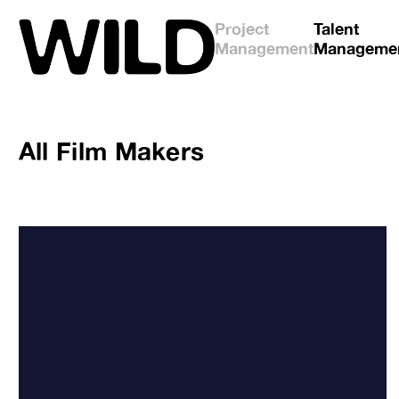
Project
Talent
Management
Manageme
All
Film Makers