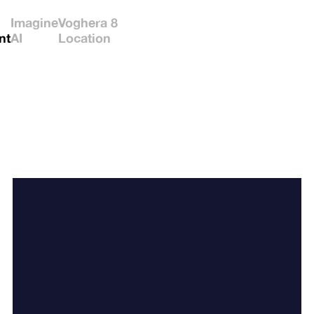
Imagine
Voghera 8
nt
AI
Location