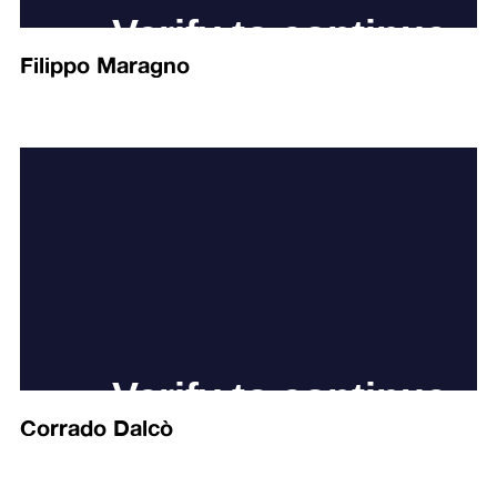
Filippo Maragno
Corrado Dalcò