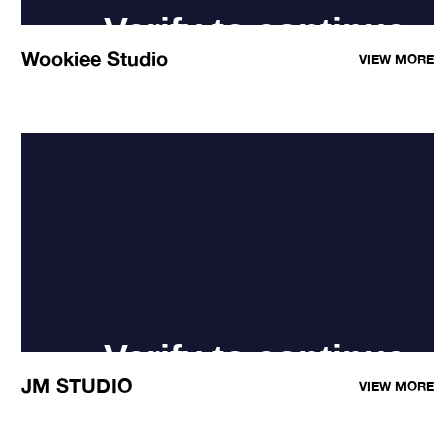
Wookiee Studio
VIEW MORE
JM STUDIO
VIEW MORE