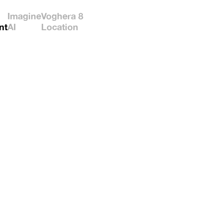
Imagine
Voghera 8
nt
AI
Location