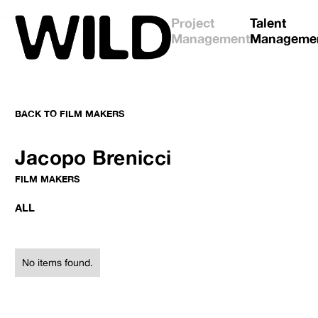
Project
Talent
Management
Manageme
BACK TO
FILM MAKERS
No items found.
No items found.
Jacopo Brenicci
FILM MAKERS
ALL
No items found.