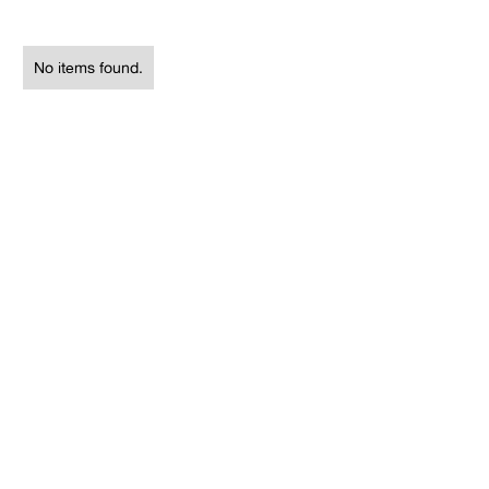
No items found.