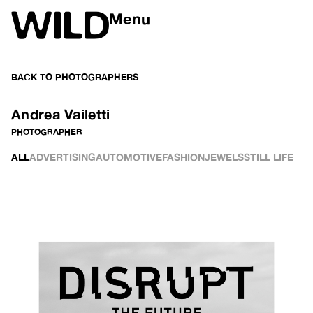
Menu
BACK TO
PHOTOGRAPHERS
Andrea Vailetti
PHOTOGRAPHER
ALL
ADVERTISING
AUTOMOTIVE
FASHION
JEWELS
STILL LIFE