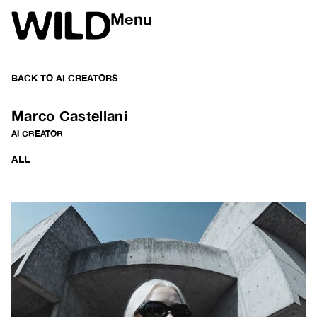
Menu
BACK TO
AI CREATORS
Marco Castellani
AI CREATOR
ALL